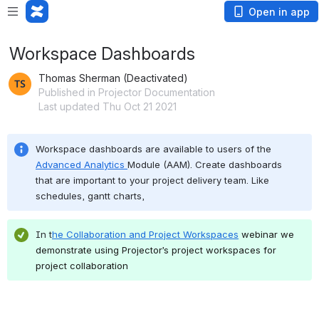
Open in app
Workspace Dashboards
Thomas Sherman (Deactivated)
Published in Projector Documentation
Last updated Thu Oct 21 2021
Workspace dashboards are available to users of the 
Advanced Analytics 
Module (AAM). Create dashboards 
that are important to your project delivery team. Like 
schedules, gantt charts,
In t
he 
Collaboration and Project Workspaces
webinar we 
demonstrate using Projector’s project workspaces for 
project collaboration