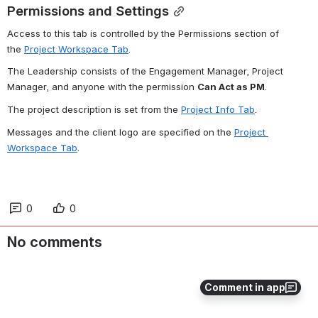
Permissions and Settings
Access to this tab is controlled by the Permissions section of 
the 
Project Workspace Tab
.
The Leadership consists of the Engagement Manager, Project 
Manager, and anyone with the permission 
Can Act as PM
.
The project description is set from the 
Project Info Tab
.
Messages and the client logo are specified on the 
Project 
Workspace Tab
.
0
0
No comments
Comment in app