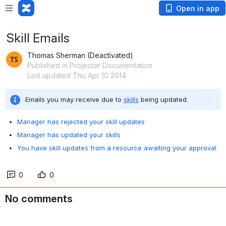
Open in app
Skill Emails
Thomas Sherman (Deactivated)
Published in Projector Documentation
Last updated Thu Apr 10 2014
Emails you may receive due to 
skills
 being updated.
Manager has rejected your skill updates
Manager has updated your skills
You have skill updates from a resource awaiting your approval
0
0
No comments