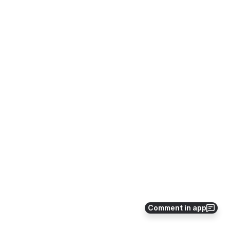
Comment in app