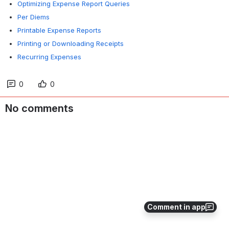
Optimizing Expense Report Queries
Per Diems
Printable Expense Reports
Printing or Downloading Receipts
Recurring Expenses
0
0
No comments
Comment in app