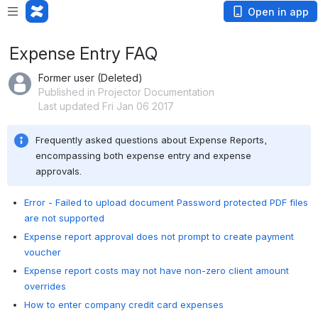
Open in app
Expense Entry FAQ
Former user (Deleted)
Published in Projector Documentation
Last updated Fri Jan 06 2017
Frequently asked questions about Expense Reports, 
encompassing both expense entry and expense 
approvals.
Error - Failed to upload document Password protected PDF files
are not supported
Expense report approval does not prompt to create payment
voucher
Expense report costs may not have non-zero client amount
overrides
How to enter company credit card expenses