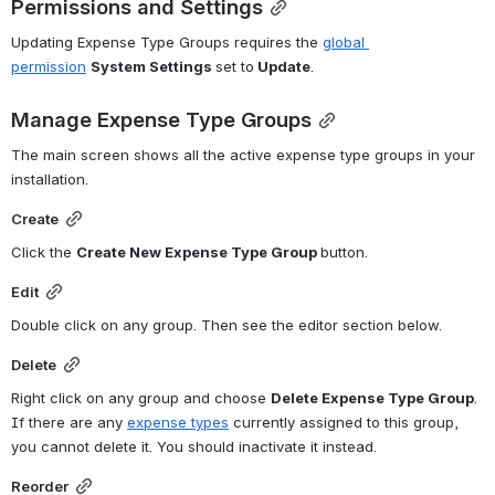
Permissions and Settings
Updating Expense Type Groups requires the 
global 
permission
System Settings 
set to
 Update
.
Manage Expense Type Groups
The main screen shows all the active expense type groups in your 
installation. 
Create
Click the 
Create New Expense Type Group 
button. 
Edit
Double click on any group. Then see the editor section below.
Delete
Right click on any group and choose 
Delete Expense Type Group
. 
If there are any 
expense types
 currently assigned to this group, 
you cannot delete it. You should inactivate it instead. 
Reorder