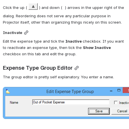
Click the up ( 
 ) and down ( 
 ) arrows in the upper right 
of the dialog. Reordering does not serve any particular purpose in 
Projector itself, other than organizing things nicely on this screen.
Inactivate
Edit the expense type and tick the 
Inactive 
checkbox. If you want 
to reactivate an expense type, then tick the 
Show Inactive
checkbox on this tab and edit the group.
Expense Type Group Editor
The group editor is pretty self explanatory. You enter a name.
Open