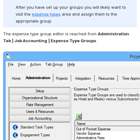
After you have set up your groups you will likely want to 
visit the 
expense types
 area and assign them to the 
appropriate group.
The expense type group editor is reached from 
Administration 
Tab | Job Accounting | Expense Type Groups
.
Open