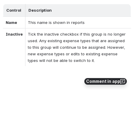
Control
Description
Name
This name is shown in reports
Inactive
Tick the inactive checkbox if this group is no longer 
used. Any existing expense types that are assigned 
to this group will continue to be assigned. However, 
new expense types or edits to existing expense 
types will not be able to switch to it.
Comment in app
Error loading the extension!
0
0