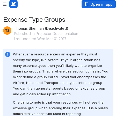
Open in app
Expense Type Groups
Thomas Sherman (Deactivated)
Published in Projector Documentation
Last updated Wed Mar 01 2017
Whenever a resource enters an expense they must 
specify the type, like Airfare. If your organization has 
many expense types then you'll likely want to organize 
them into groups. That is where this section comes in. You 
might define a group called Travel that encompasses the 
Airfare, Hotel, and Transportation types into one group. 
You can then generate reports based on expense group 
and get nicely rolled up information.
One thing to note is that your resources will not see the 
expense group when entering their expense. It is a purely 
administrative construct used in reporting.